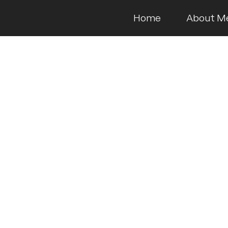
Home
About M