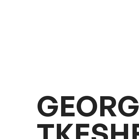
G
E
O
R
T
K
E
S
H