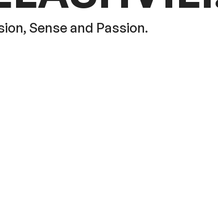
sion, Sense and Passion.