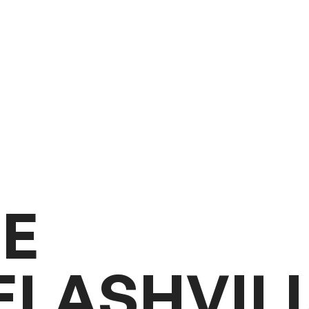
G
E
E
L
A
S
H
V
I
L
I