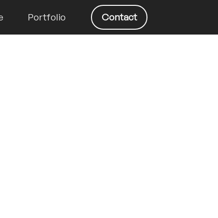
e
Portfolio
Contact