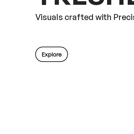
Visuals crafted with Preci
Explore